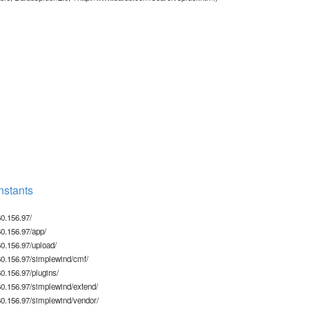
stants
0.156.97/
0.156.97/app/
0.156.97/upload/
0.156.97/simplewind/cmf/
.156.97/plugins/
0.156.97/simplewind/extend/
0.156.97/simplewind/vendor/