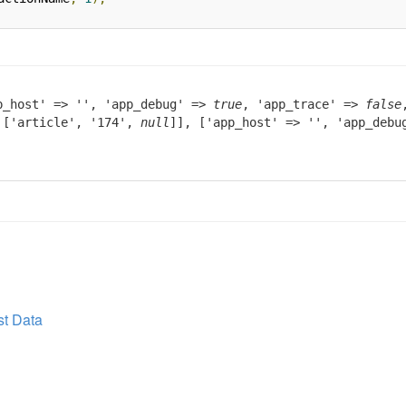
p_host' => '', 'app_debug' =>
true
, 'app_trace' =>
false
> ['article', '174',
null
]], ['app_host' => '', 'app_deb
t Data