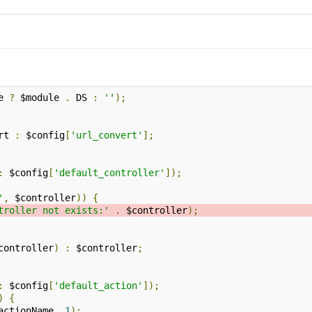
e 
?
 $module 
.
 DS 
:
''
);
rt 
:
 $config
[
'url_convert'
];
:
 $config
[
'default_controller'
]);
'
,
 $controller
))
{
troller not exists:'
.
 $controller
);
controller
)
:
 $controller
;
:
 $config
[
'default_action'
]);
)
{
actionName
,
1
);