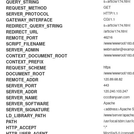
QUERY_STRING
s=article/174.html
REQUEST_METHOD
GET
SERVER_PROTOCOL
HTTP/1.1
GATEWAY_INTERFACE
CGI/1.1
REDIRECT_QUERY_STRING
s=article/174.html
REDIRECT_URL
/article/174.html
REMOTE_PORT
46216
SCRIPT_FILENAME
/www/wwwroot/183.6
SERVER_ADMIN
webmaster@examp
CONTEXT_DOCUMENT_ROOT
/www/wwwroot/183.6
CONTEXT_PREFIX
REQUEST_SCHEME
https
DOCUMENT_ROOT
/www/wwwroot/183.6
REMOTE_ADDR
120.89.68.82
SERVER_PORT
443
SERVER_ADDR
120.240.103.247
SERVER_NAME
cccdianyuan.com
SERVER_SOFTWARE
Apache
SERVER_SIGNATURE
<address>Apache Se
LD_LIBRARY_PATH
/www/server/apache/
PATH
/usr/local/sbin:/usr/l
HTTP_ACCEPT
*/*
HTTP_USER_AGENT
Mozilla/5.0 (compati