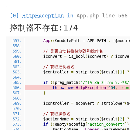
[0]
HttpException
in
App.php line 566
控制器不存在:174
App
::
$modulePath 
=
 APP_PATH 
.
(
$modul
// 是否自动转换控制器和操作名
        $convert 
=
 is_bool
(
$convert
)
?
 $conve
// 获取控制器名
        $controller 
=
 strip_tags
(
$result
[
1
]
?
if
(!
preg_match
(
'/^[A-Za-z](\w|\.)*$/
throw
new
HttpException
(
404
,
'con
}
        $controller 
=
 $convert 
?
 strtolower
(
$
// 获取操作名
        $actionName 
=
 strip_tags
(
$result
[
2
]
?
if
(!
empty
(
$config
[
'action_convert'
])
            $actionName 
=
Loader
::
parseName
(
$