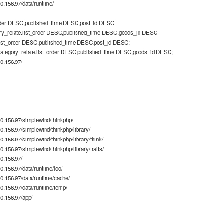
.156.97/data/runtime/
rder DESC,published_time DESC,post_id DESC
ry_relate.list_order DESC,published_time DESC,goods_id DESC
list_order DESC,published_time DESC,post_id DESC;
category_relate.list_order DESC,published_time DESC,goods_id DESC;
0.156.97/
0.156.97/simplewind/thinkphp/
.156.97/simplewind/thinkphp/library/
.156.97/simplewind/thinkphp/library/think/
156.97/simplewind/thinkphp/library/traits/
0.156.97/
.156.97/data/runtime/log/
.156.97/data/runtime/cache/
.156.97/data/runtime/temp/
0.156.97/app/