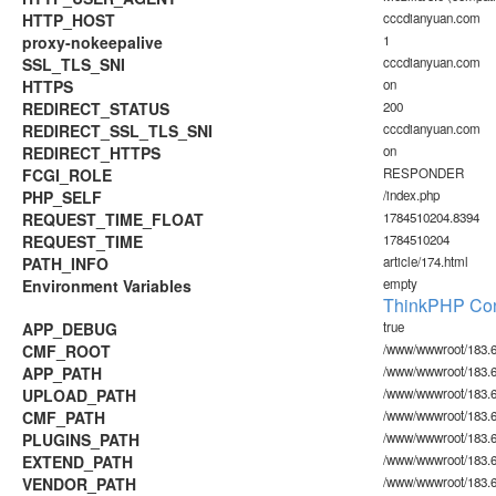
HTTP_HOST
cccdianyuan.com
proxy-nokeepalive
1
SSL_TLS_SNI
cccdianyuan.com
HTTPS
on
REDIRECT_STATUS
200
REDIRECT_SSL_TLS_SNI
cccdianyuan.com
REDIRECT_HTTPS
on
FCGI_ROLE
RESPONDER
PHP_SELF
/index.php
REQUEST_TIME_FLOAT
1784510204.8394
REQUEST_TIME
1784510204
PATH_INFO
article/174.html
Environment Variables
empty
ThinkPHP Con
APP_DEBUG
true
CMF_ROOT
/www/wwwroot/183.6
APP_PATH
/www/wwwroot/183.6
UPLOAD_PATH
/www/wwwroot/183.6
CMF_PATH
/www/wwwroot/183.6
PLUGINS_PATH
/www/wwwroot/183.60
EXTEND_PATH
/www/wwwroot/183.6
VENDOR_PATH
/www/wwwroot/183.6