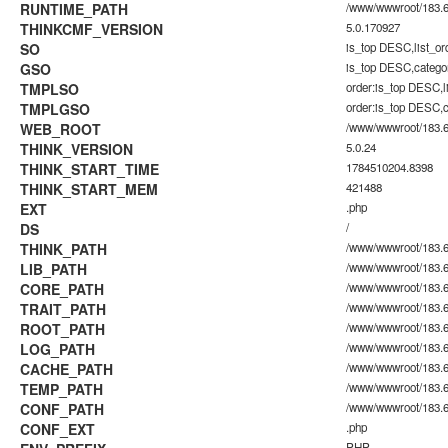
RUNTIME_PATH
/www/wwwroot/183.60
THINKCMF_VERSION
5.0.170927
SO
is_top DESC,list_o
GSO
is_top DESC,catego
TMPLSO
order:is_top DESC,
TMPLGSO
order:is_top DESC,
WEB_ROOT
/www/wwwroot/183.6
THINK_VERSION
5.0.24
THINK_START_TIME
1784510204.8398
THINK_START_MEM
421488
EXT
.php
DS
/
THINK_PATH
/www/wwwroot/183.6
LIB_PATH
/www/wwwroot/183.60
CORE_PATH
/www/wwwroot/183.60
TRAIT_PATH
/www/wwwroot/183.60.
ROOT_PATH
/www/wwwroot/183.6
LOG_PATH
/www/wwwroot/183.60
CACHE_PATH
/www/wwwroot/183.60
TEMP_PATH
/www/wwwroot/183.60
CONF_PATH
/www/wwwroot/183.6
CONF_EXT
.php
PHP_