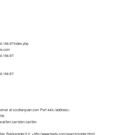
0.156.97/index.php
le.com
0.156.97/
0.156.97/
rver at cccdianyuan.com Port 443</address>
lib
ocal/bin:/usr/sbin:/usr/bin
ble; Baiduspider/2.0; +http://www.baidu.com/search/spider.html)