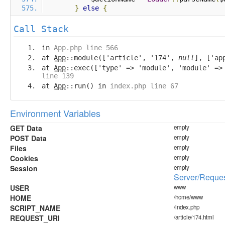
}
else
{
Call Stack
in
App.php line 566
at
App
::module(['article', '174',
null
], ['ap
at
App
::exec(['type' => 'module', 'module' =
line 139
at
App
::run() in
index.php line 67
Environment Variables
GET Data
empty
POST Data
empty
Files
empty
Cookies
empty
Session
empty
Server/Reques
USER
www
HOME
/home/www
SCRIPT_NAME
/index.php
REQUEST_URI
/article/174.html