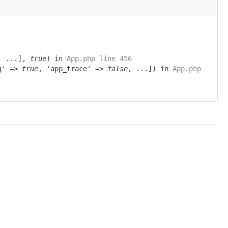
, ...],
true
) in
App.php line 456
ug' =>
true
, 'app_trace' =>
false
, ...]) in
App.php