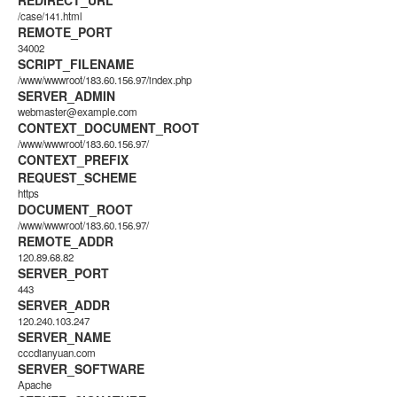
REDIRECT_URL
/case/141.html
REMOTE_PORT
34002
SCRIPT_FILENAME
/www/wwwroot/183.60.156.97/index.php
SERVER_ADMIN
webmaster@example.com
CONTEXT_DOCUMENT_ROOT
/www/wwwroot/183.60.156.97/
CONTEXT_PREFIX
REQUEST_SCHEME
https
DOCUMENT_ROOT
/www/wwwroot/183.60.156.97/
REMOTE_ADDR
120.89.68.82
SERVER_PORT
443
SERVER_ADDR
120.240.103.247
SERVER_NAME
cccdianyuan.com
SERVER_SOFTWARE
Apache