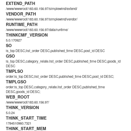
EXTEND_PATH
/www/wwwroot/183.60.156.97/simplewind/extend/
VENDOR_PATH
/www/wwwroot/183.60.156.97/simplewind/vendor/
RUNTIME_PATH
/www/wwwroot/183.60.156.97/data/runtime/
THINKCMF_VERSION
5.0.170927
SO
is_top DESC,list_order DESC,published_time DESC,post_id DESC
GSO
is_top DESC,category_relate.list_order DESC,published_time DESC,goods_id
DESC
TMPLSO
order:is_top DESC,list_order DESC,published_time DESC,post_id DESC;
TMPLGSO
order:is_top DESC,category_relate.list_order DESC,published_time
DESC,goods_id DESC;
WEB_ROOT
/www/wwwroot/183.60.156.97/
THINK_VERSION
5.0.24
THINK_START_TIME
1784510960.7321
THINK_START_MEM