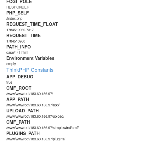
FCGI_ROLE
RESPONDER
PHP_SELF
/index.php
REQUEST_TIME_FLOAT
1784510960.7317
REQUEST_TIME
1784510960
PATH_INFO
case/141.html
Environment Variables
empty
ThinkPHP Constants
APP_DEBUG
true
CMF_ROOT
/www/wwwroot/183.60.156.97/
APP_PATH
/www/wwwroot/183.60.156.97/app/
UPLOAD_PATH
/www/wwwroot/183.60.156.97/upload/
CMF_PATH
/www/wwwroot/183.60.156.97/simplewind/cmf/
PLUGINS_PATH
/www/wwwroot/183.60.156.97/plugins/