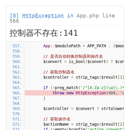
[0]
HttpException
in
App.php line
566
控制器不存在:141
App
::
$modulePath 
=
 APP_PATH 
.
(
$modul
// 是否自动转换控制器和操作名
        $convert 
=
 is_bool
(
$convert
)
?
 $conve
// 获取控制器名
        $controller 
=
 strip_tags
(
$result
[
1
]
?
if
(!
preg_match
(
'/^[A-Za-z](\w|\.)*$/
throw
new
HttpException
(
404
,
'con
}
        $controller 
=
 $convert 
?
 strtolower
(
$
// 获取操作名
        $actionName 
=
 strip_tags
(
$result
[
2
]
?
if
(!
empty
(
$config
[
'action_convert'
])