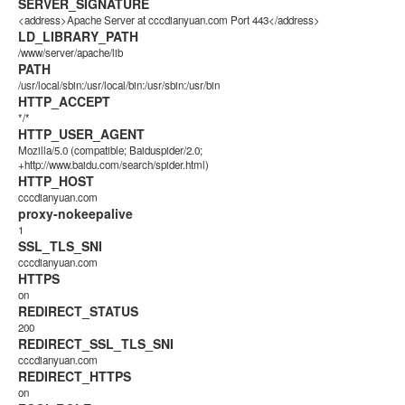
SERVER_SIGNATURE
<address>Apache Server at cccdianyuan.com Port 443</address>
LD_LIBRARY_PATH
/www/server/apache/lib
PATH
/usr/local/sbin:/usr/local/bin:/usr/sbin:/usr/bin
HTTP_ACCEPT
*/*
HTTP_USER_AGENT
Mozilla/5.0 (compatible; Baiduspider/2.0;
+http://www.baidu.com/search/spider.html)
HTTP_HOST
cccdianyuan.com
proxy-nokeepalive
1
SSL_TLS_SNI
cccdianyuan.com
HTTPS
on
REDIRECT_STATUS
200
REDIRECT_SSL_TLS_SNI
cccdianyuan.com
REDIRECT_HTTPS
on