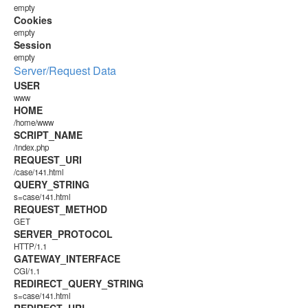
empty
Cookies
empty
Session
empty
Server/Request Data
USER
www
HOME
/home/www
SCRIPT_NAME
/index.php
REQUEST_URI
/case/141.html
QUERY_STRING
s=case/141.html
REQUEST_METHOD
GET
SERVER_PROTOCOL
HTTP/1.1
GATEWAY_INTERFACE
CGI/1.1
REDIRECT_QUERY_STRING
s=case/141.html