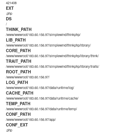
421408
EXT
.php
DS
/
THINK_PATH
/www/wwwroot/183.60.156.97/simplewind/thinkphp/
LIB_PATH
/www/wwwroot/183.60.156.97/simplewind/thinkphp/library/
CORE_PATH
/www/wwwroot/183.60.156.97/simplewind/thinkphp/library/think/
TRAIT_PATH
/www/wwwroot/183.60.156.97/simplewind/thinkphp/library/traits/
ROOT_PATH
/www/wwwroot/183.60.156.97/
LOG_PATH
/www/wwwroot/183.60.156.97/data/runtime/log/
CACHE_PATH
/www/wwwroot/183.60.156.97/data/runtime/cache/
TEMP_PATH
/www/wwwroot/183.60.156.97/data/runtime/temp/
CONF_PATH
/www/wwwroot/183.60.156.97/app/
CONF_EXT
.php