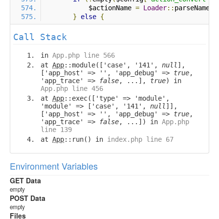
            $actionName 
=
Loader
::
parseName
(
$
}
else
{
Call Stack
in
App.php line 566
at
App
::module(['case', '141',
null
],
['app_host' => '', 'app_debug' =>
true
,
'app_trace' =>
false
, ...],
true
) in
App.php line 456
at
App
::exec(['type' => 'module',
'module' => ['case', '141',
null
]],
['app_host' => '', 'app_debug' =>
true
,
'app_trace' =>
false
, ...]) in
App.php
line 139
at
App
::run() in
index.php line 67
Environment Variables
GET Data
empty
POST Data
empty
Files