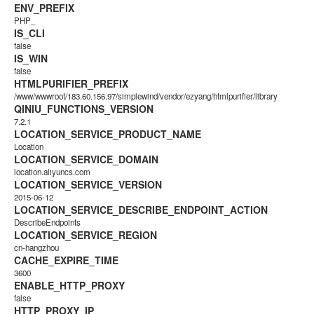
ENV_PREFIX
PHP_
IS_CLI
false
IS_WIN
false
HTMLPURIFIER_PREFIX
/www/wwwroot/183.60.156.97/simplewind/vendor/ezyang/htmlpurifier/library
QINIU_FUNCTIONS_VERSION
7.2.1
LOCATION_SERVICE_PRODUCT_NAME
Location
LOCATION_SERVICE_DOMAIN
location.aliyuncs.com
LOCATION_SERVICE_VERSION
2015-06-12
LOCATION_SERVICE_DESCRIBE_ENDPOINT_ACTION
DescribeEndpoints
LOCATION_SERVICE_REGION
cn-hangzhou
CACHE_EXPIRE_TIME
3600
ENABLE_HTTP_PROXY
false
HTTP_PROXY_IP