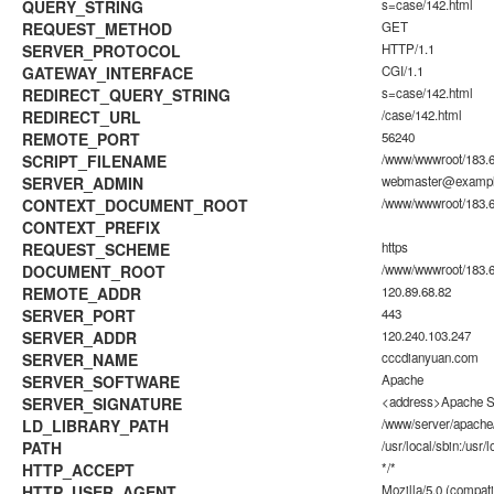
QUERY_STRING
s=case/142.html
REQUEST_METHOD
GET
SERVER_PROTOCOL
HTTP/1.1
GATEWAY_INTERFACE
CGI/1.1
REDIRECT_QUERY_STRING
s=case/142.html
REDIRECT_URL
/case/142.html
REMOTE_PORT
56240
SCRIPT_FILENAME
/www/wwwroot/183.6
SERVER_ADMIN
webmaster@examp
CONTEXT_DOCUMENT_ROOT
/www/wwwroot/183.6
CONTEXT_PREFIX
REQUEST_SCHEME
https
DOCUMENT_ROOT
/www/wwwroot/183.6
REMOTE_ADDR
120.89.68.82
SERVER_PORT
443
SERVER_ADDR
120.240.103.247
SERVER_NAME
cccdianyuan.com
SERVER_SOFTWARE
Apache
SERVER_SIGNATURE
<address>Apache Se
LD_LIBRARY_PATH
/www/server/apache/
PATH
/usr/local/sbin:/usr/l
HTTP_ACCEPT
*/*
HTTP_USER_AGENT
Mozilla/5.0 (compati