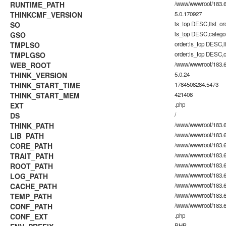
RUNTIME_PATH
/www/wwwroot/183.60
THINKCMF_VERSION
5.0.170927
SO
is_top DESC,list_o
GSO
is_top DESC,catego
TMPLSO
order:is_top DESC,
TMPLGSO
order:is_top DESC,
WEB_ROOT
/www/wwwroot/183.6
THINK_VERSION
5.0.24
THINK_START_TIME
1784508284.5473
THINK_START_MEM
421408
EXT
.php
DS
/
THINK_PATH
/www/wwwroot/183.6
LIB_PATH
/www/wwwroot/183.60
CORE_PATH
/www/wwwroot/183.60
TRAIT_PATH
/www/wwwroot/183.60.
ROOT_PATH
/www/wwwroot/183.6
LOG_PATH
/www/wwwroot/183.60
CACHE_PATH
/www/wwwroot/183.60
TEMP_PATH
/www/wwwroot/183.60
CONF_PATH
/www/wwwroot/183.6
CONF_EXT
.php
PHP_