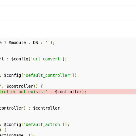
e 
?
 $module 
.
 DS 
:
''
);
rt 
:
 $config
[
'url_convert'
];
:
 $config
[
'default_controller'
]);
'
,
 $controller
))
{
troller not exists:'
.
 $controller
);
controller
)
:
 $controller
;
:
 $config
[
'default_action'
]);
)
{
actionName
,
1
);