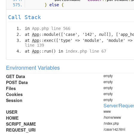
}
else
{
Call Stack
in
App.php line 566
at
App
::module(['case', '142',
null
], ['app_h
at
App
::exec(['type' => 'module', 'module' =
line 139
at
App
::run() in
index.php line 67
Environment Variables
GET Data
empty
POST Data
empty
Files
empty
Cookies
empty
Session
empty
Server/Reques
USER
www
HOME
/home/www
SCRIPT_NAME
/index.php
REQUEST_URI
/case/142.html