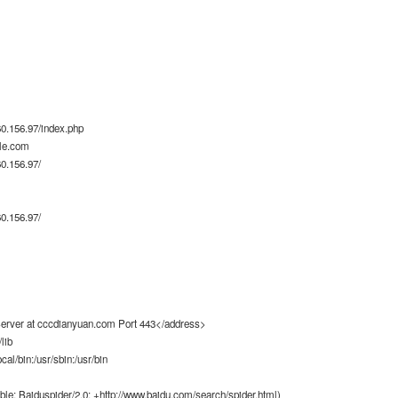
0.156.97/index.php
le.com
0.156.97/
0.156.97/
rver at cccdianyuan.com Port 443</address>
lib
ocal/bin:/usr/sbin:/usr/bin
ble; Baiduspider/2.0; +http://www.baidu.com/search/spider.html)