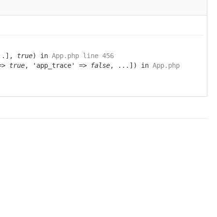
..],
true
) in
App.php line 456
 =>
true
, 'app_trace' =>
false
, ...]) in
App.php