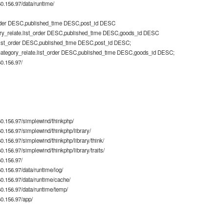
.156.97/data/runtime/
rder DESC,published_time DESC,post_id DESC
ry_relate.list_order DESC,published_time DESC,goods_id DESC
list_order DESC,published_time DESC,post_id DESC;
category_relate.list_order DESC,published_time DESC,goods_id DESC;
0.156.97/
0.156.97/simplewind/thinkphp/
.156.97/simplewind/thinkphp/library/
.156.97/simplewind/thinkphp/library/think/
156.97/simplewind/thinkphp/library/traits/
0.156.97/
.156.97/data/runtime/log/
.156.97/data/runtime/cache/
.156.97/data/runtime/temp/
0.156.97/app/