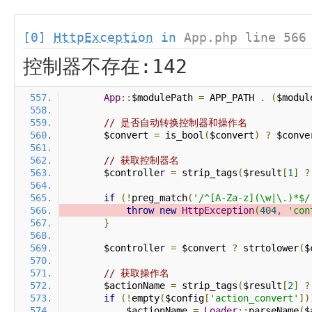
[0]
HttpException
in
App.php line 566
控制器不存在:142
App
::
$modulePath 
=
 APP_PATH 
.
(
$modul
// 是否自动转换控制器和操作名
        $convert 
=
 is_bool
(
$convert
)
?
 $conve
// 获取控制器名
        $controller 
=
 strip_tags
(
$result
[
1
]
?
if
(!
preg_match
(
'/^[A-Za-z](\w|\.)*$/
throw
new
HttpException
(
404
,
'con
}
        $controller 
=
 $convert 
?
 strtolower
(
$
// 获取操作名
        $actionName 
=
 strip_tags
(
$result
[
2
]
?
if
(!
empty
(
$config
[
'action_convert'
])
            $actionName 
=
Loader
::
parseName
(
$