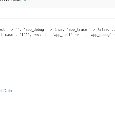
ost' => '', 'app_debug' =>
true
, 'app_trace' =>
false
, .
> ['case', '142',
null
]], ['app_host' => '', 'app_debug'
t Data