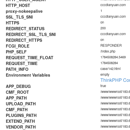
HTTP_HOST
cccdianyuan.com
proxy-nokeepalive
1
SSL_TLS_SNI
cccdianyuan.com
HTTPS
on
REDIRECT_STATUS
200
REDIRECT_SSL_TLS_SNI
cccdianyuan.com
REDIRECT_HTTPS
on
FCGI_ROLE
RESPONDER
PHP_SELF
/index.php
REQUEST_TIME_FLOAT
1784508284.5469
REQUEST_TIME
1784508284
PATH_INFO
case/142.html
Environment Variables
empty
ThinkPHP Con
APP_DEBUG
true
CMF_ROOT
/www/wwwroot/183.6
APP_PATH
/www/wwwroot/183.6
UPLOAD_PATH
/www/wwwroot/183.6
CMF_PATH
/www/wwwroot/183.6
PLUGINS_PATH
/www/wwwroot/183.60
EXTEND_PATH
/www/wwwroot/183.6
VENDOR_PATH
/www/wwwroot/183.6