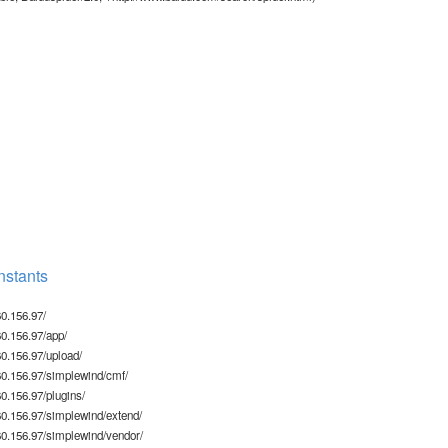
stants
0.156.97/
0.156.97/app/
0.156.97/upload/
0.156.97/simplewind/cmf/
.156.97/plugins/
0.156.97/simplewind/extend/
0.156.97/simplewind/vendor/