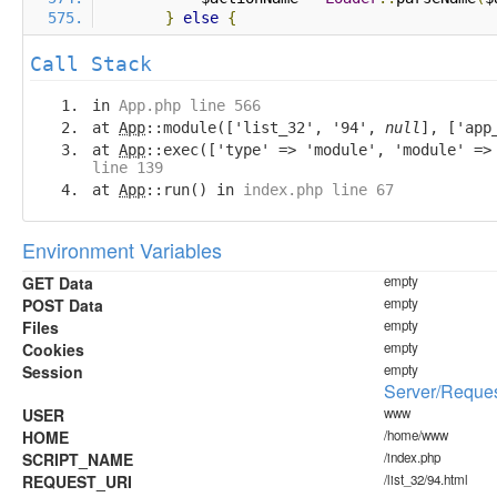
}
else
{
Call Stack
in
App.php line 566
at
App
::module(['list_32', '94',
null
], ['app
at
App
::exec(['type' => 'module', 'module' =
line 139
at
App
::run() in
index.php line 67
Environment Variables
GET Data
empty
POST Data
empty
Files
empty
Cookies
empty
Session
empty
Server/Reques
USER
www
HOME
/home/www
SCRIPT_NAME
/index.php
REQUEST_URI
/list_32/94.html