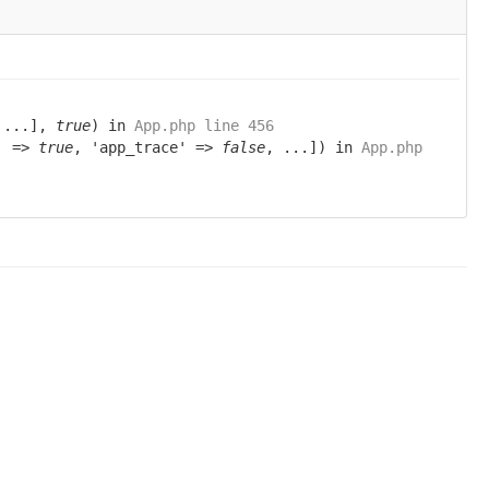
 ...],
true
) in
App.php line 456
g' =>
true
, 'app_trace' =>
false
, ...]) in
App.php