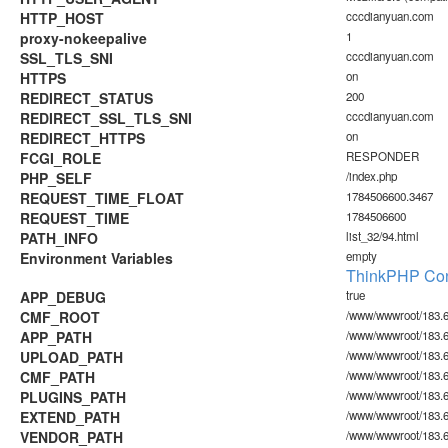
HTTP_HOST
cccdianyuan.com
proxy-nokeepalive
1
SSL_TLS_SNI
cccdianyuan.com
HTTPS
on
REDIRECT_STATUS
200
REDIRECT_SSL_TLS_SNI
cccdianyuan.com
REDIRECT_HTTPS
on
FCGI_ROLE
RESPONDER
PHP_SELF
/index.php
REQUEST_TIME_FLOAT
1784506600.3467
REQUEST_TIME
1784506600
PATH_INFO
list_32/94.html
Environment Variables
empty
ThinkPHP Con
APP_DEBUG
true
CMF_ROOT
/www/wwwroot/183.6
APP_PATH
/www/wwwroot/183.6
UPLOAD_PATH
/www/wwwroot/183.6
CMF_PATH
/www/wwwroot/183.6
PLUGINS_PATH
/www/wwwroot/183.60
EXTEND_PATH
/www/wwwroot/183.6
VENDOR_PATH
/www/wwwroot/183.6