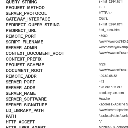
QUERY_STRING
s=list_32/94.html
REQUEST_METHOD
GET
SERVER_PROTOCOL
HTTP/1.1
GATEWAY_INTERFACE
CGI/1.1
REDIRECT_QUERY_STRING
s=list_32/94.html
REDIRECT_URL
/list_32/94.html
REMOTE_PORT
45080
SCRIPT_FILENAME
/www/wwwroot/183.6
SERVER_ADMIN
webmaster@examp
CONTEXT_DOCUMENT_ROOT
/www/wwwroot/183.6
CONTEXT_PREFIX
REQUEST_SCHEME
https
DOCUMENT_ROOT
/www/wwwroot/183.6
REMOTE_ADDR
120.89.68.82
SERVER_PORT
443
SERVER_ADDR
120.240.103.247
SERVER_NAME
cccdianyuan.com
SERVER_SOFTWARE
Apache
SERVER_SIGNATURE
<address>Apache Se
LD_LIBRARY_PATH
/www/server/apache/
PATH
/usr/local/sbin:/usr/l
HTTP_ACCEPT
*/*
HTTP_USER_AGENT
Mozilla/5.0 (compati