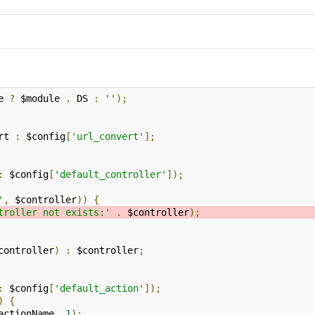
e 
?
 $module 
.
 DS 
:
''
);
rt 
:
 $config
[
'url_convert'
];
:
 $config
[
'default_controller'
]);
'
,
 $controller
))
{
troller not exists:'
.
 $controller
);
controller
)
:
 $controller
;
:
 $config
[
'default_action'
]);
)
{
actionName
,
1
);