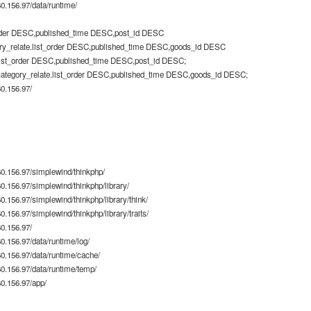
.156.97/data/runtime/
rder DESC,published_time DESC,post_id DESC
ry_relate.list_order DESC,published_time DESC,goods_id DESC
list_order DESC,published_time DESC,post_id DESC;
category_relate.list_order DESC,published_time DESC,goods_id DESC;
0.156.97/
0.156.97/simplewind/thinkphp/
.156.97/simplewind/thinkphp/library/
.156.97/simplewind/thinkphp/library/think/
156.97/simplewind/thinkphp/library/traits/
0.156.97/
.156.97/data/runtime/log/
.156.97/data/runtime/cache/
.156.97/data/runtime/temp/
0.156.97/app/