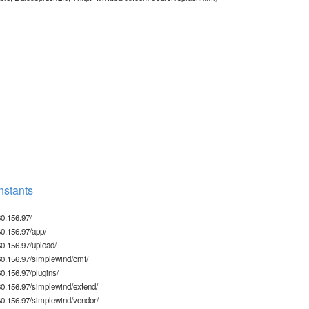
stants
0.156.97/
0.156.97/app/
0.156.97/upload/
0.156.97/simplewind/cmf/
.156.97/plugins/
0.156.97/simplewind/extend/
0.156.97/simplewind/vendor/