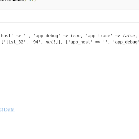
_host' => '', 'app_debug' =>
true
, 'app_trace' =>
false
,
> ['list_32', '94',
null
]], ['app_host' => '', 'app_debu
t Data