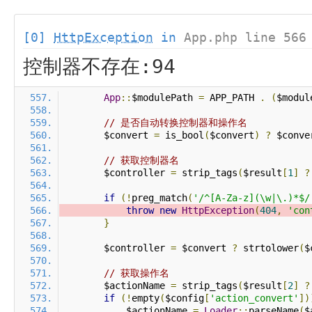
[0]
HttpException
in
App.php line 566
控制器不存在:94
App
::
$modulePath 
=
 APP_PATH 
.
(
$modul
// 是否自动转换控制器和操作名
        $convert 
=
 is_bool
(
$convert
)
?
 $conve
// 获取控制器名
        $controller 
=
 strip_tags
(
$result
[
1
]
?
if
(!
preg_match
(
'/^[A-Za-z](\w|\.)*$/
throw
new
HttpException
(
404
,
'con
}
        $controller 
=
 $convert 
?
 strtolower
(
$
// 获取操作名
        $actionName 
=
 strip_tags
(
$result
[
2
]
?
if
(!
empty
(
$config
[
'action_convert'
])
            $actionName 
=
Loader
::
parseName
(
$