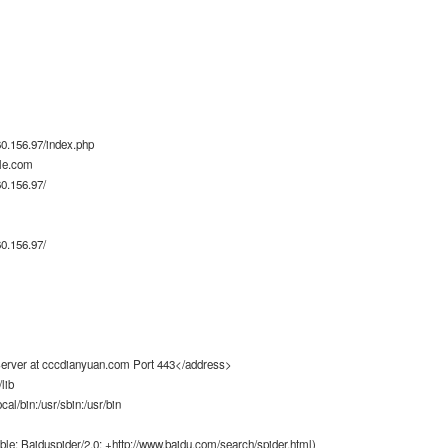
0.156.97/index.php
le.com
0.156.97/
0.156.97/
rver at cccdianyuan.com Port 443</address>
lib
ocal/bin:/usr/sbin:/usr/bin
ble; Baiduspider/2.0; +http://www.baidu.com/search/spider.html)