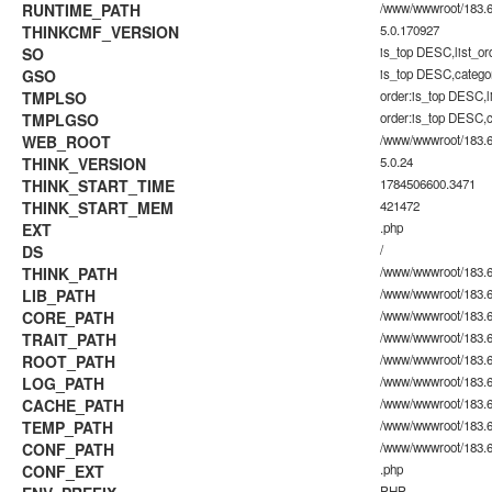
RUNTIME_PATH
/www/wwwroot/183.60
THINKCMF_VERSION
5.0.170927
SO
is_top DESC,list_o
GSO
is_top DESC,catego
TMPLSO
order:is_top DESC,
TMPLGSO
order:is_top DESC,
WEB_ROOT
/www/wwwroot/183.6
THINK_VERSION
5.0.24
THINK_START_TIME
1784506600.3471
THINK_START_MEM
421472
EXT
.php
DS
/
THINK_PATH
/www/wwwroot/183.6
LIB_PATH
/www/wwwroot/183.60
CORE_PATH
/www/wwwroot/183.60
TRAIT_PATH
/www/wwwroot/183.60.
ROOT_PATH
/www/wwwroot/183.6
LOG_PATH
/www/wwwroot/183.60
CACHE_PATH
/www/wwwroot/183.60
TEMP_PATH
/www/wwwroot/183.60
CONF_PATH
/www/wwwroot/183.6
CONF_EXT
.php
PHP_