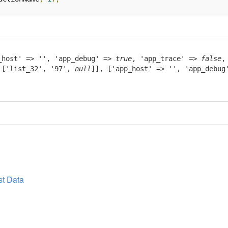
_host' => '', 'app_debug' =>
true
, 'app_trace' =>
false
,
> ['list_32', '97',
null
]], ['app_host' => '', 'app_debu
t Data