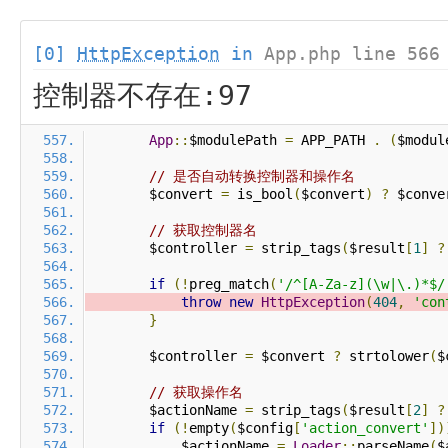
[0]
HttpException
in
App.php line 566
控制器不存在:97
App
::
$modulePath 
=
 APP_PATH 
.
(
$modul
// 是否自动转换控制器和操作名
        $convert 
=
 is_bool
(
$convert
)
?
 $conve
// 获取控制器名
        $controller 
=
 strip_tags
(
$result
[
1
]
?
if
(!
preg_match
(
'/^[A-Za-z](\w|\.)*$/
throw
new
HttpException
(
404
,
'con
}
        $controller 
=
 $convert 
?
 strtolower
(
$
// 获取操作名
        $actionName 
=
 strip_tags
(
$result
[
2
]
?
if
(!
empty
(
$config
[
'action_convert'
])
            $actionName 
=
Loader
::
parseName
(
$