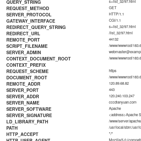
QUERY_STRING
s=list_32/97.html
REQUEST_METHOD
GET
SERVER_PROTOCOL
HTTP/1.1
GATEWAY_INTERFACE
CGI/1.1
REDIRECT_QUERY_STRING
s=list_32/97.html
REDIRECT_URL
/list_32/97.html
REMOTE_PORT
44132
SCRIPT_FILENAME
/www/wwwroot/183.6
SERVER_ADMIN
webmaster@examp
CONTEXT_DOCUMENT_ROOT
/www/wwwroot/183.6
CONTEXT_PREFIX
REQUEST_SCHEME
https
DOCUMENT_ROOT
/www/wwwroot/183.6
REMOTE_ADDR
120.89.68.82
SERVER_PORT
443
SERVER_ADDR
120.240.103.247
SERVER_NAME
cccdianyuan.com
SERVER_SOFTWARE
Apache
SERVER_SIGNATURE
<address>Apache Se
LD_LIBRARY_PATH
/www/server/apache/
PATH
/usr/local/sbin:/usr/l
HTTP_ACCEPT
*/*
HTTP_USER_AGENT
Mozilla/5.0 (compati