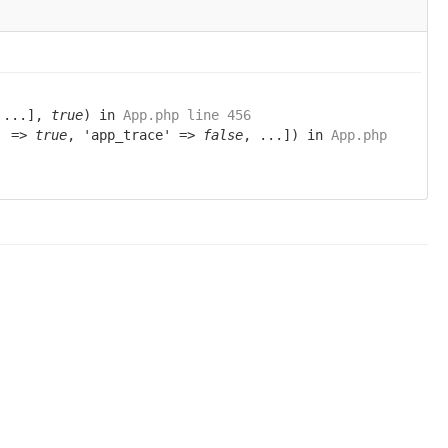
 ...],
true
) in
App.php line 456
g' =>
true
, 'app_trace' =>
false
, ...]) in
App.php