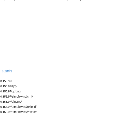
stants
0.156.97/
0.156.97/app/
0.156.97/upload/
0.156.97/simplewind/cmf/
.156.97/plugins/
0.156.97/simplewind/extend/
0.156.97/simplewind/vendor/