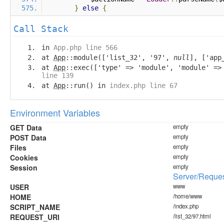
}
else
{
Call Stack
in
App.php line 566
at
App
::module(['list_32', '97',
null
], ['app
at
App
::exec(['type' => 'module', 'module' =
line 139
at
App
::run() in
index.php line 67
Environment Variables
GET Data
empty
POST Data
empty
Files
empty
Cookies
empty
Session
empty
Server/Reques
USER
www
HOME
/home/www
SCRIPT_NAME
/index.php
REQUEST_URI
/list_32/97.html