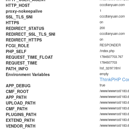
HTTP_HOST
cccdianyuan.com
proxy-nokeepalive
1
SSL_TLS_SNI
cccdianyuan.com
HTTPS
on
REDIRECT_STATUS
200
REDIRECT_SSL_TLS_SNI
cccdianyuan.com
REDIRECT_HTTPS
on
FCGI_ROLE
RESPONDER
PHP_SELF
/index.php
REQUEST_TIME_FLOAT
1784507703.767
REQUEST_TIME
1784507703
PATH_INFO
list_32/97.html
Environment Variables
empty
ThinkPHP Con
APP_DEBUG
true
CMF_ROOT
/www/wwwroot/183.6
APP_PATH
/www/wwwroot/183.6
UPLOAD_PATH
/www/wwwroot/183.6
CMF_PATH
/www/wwwroot/183.6
PLUGINS_PATH
/www/wwwroot/183.60
EXTEND_PATH
/www/wwwroot/183.6
VENDOR_PATH
/www/wwwroot/183.6