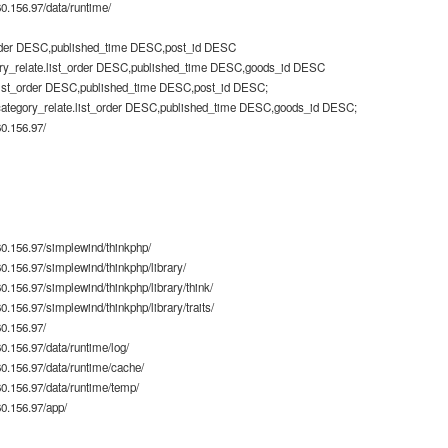
.156.97/data/runtime/
rder DESC,published_time DESC,post_id DESC
ry_relate.list_order DESC,published_time DESC,goods_id DESC
list_order DESC,published_time DESC,post_id DESC;
category_relate.list_order DESC,published_time DESC,goods_id DESC;
0.156.97/
0.156.97/simplewind/thinkphp/
.156.97/simplewind/thinkphp/library/
.156.97/simplewind/thinkphp/library/think/
156.97/simplewind/thinkphp/library/traits/
0.156.97/
.156.97/data/runtime/log/
.156.97/data/runtime/cache/
.156.97/data/runtime/temp/
0.156.97/app/