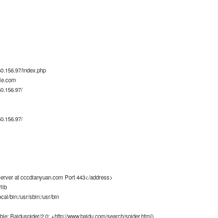
0.156.97/index.php
le.com
0.156.97/
0.156.97/
rver at cccdianyuan.com Port 443</address>
lib
ocal/bin:/usr/sbin:/usr/bin
ble; Baiduspider/2.0; +http://www.baidu.com/search/spider.html)