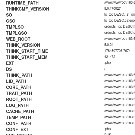
RUNTIME_PATH
/www/wwwroot/183.60
THINKCMF_VERSION
5.0.170927
SO
is_top DESC,list_o
GSO
is_top DESC,catego
TMPLSO
order:is_top DESC,
TMPLGSO
order:is_top DESC,
WEB_ROOT
/www/wwwroot/183.6
THINK_VERSION
5.0.24
THINK_START_TIME
1784507703.7674
THINK_START_MEM
421472
EXT
.php
DS
/
THINK_PATH
/www/wwwroot/183.6
LIB_PATH
/www/wwwroot/183.60
CORE_PATH
/www/wwwroot/183.60
TRAIT_PATH
/www/wwwroot/183.60.
ROOT_PATH
/www/wwwroot/183.6
LOG_PATH
/www/wwwroot/183.60
CACHE_PATH
/www/wwwroot/183.60
TEMP_PATH
/www/wwwroot/183.60
CONF_PATH
/www/wwwroot/183.6
CONF_EXT
.php
PHP_