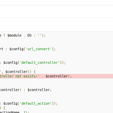
e 
?
 $module 
.
 DS 
:
''
);
rt 
:
 $config
[
'url_convert'
];
:
 $config
[
'default_controller'
]);
'
,
 $controller
))
{
troller not exists:'
.
 $controller
);
controller
)
:
 $controller
;
:
 $config
[
'default_action'
]);
)
{
actionName
,
1
);